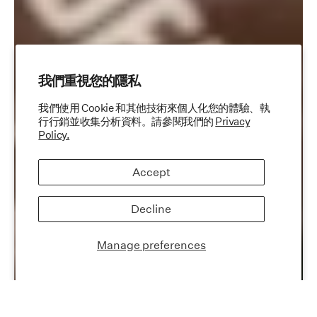
我們重視您的隱私
我們使用 Cookie 和其他技術來個人化您的體驗、執
行行銷並收集分析資料。請參閱我們的
Privacy
Policy.
Accept
Decline
Manage preferences