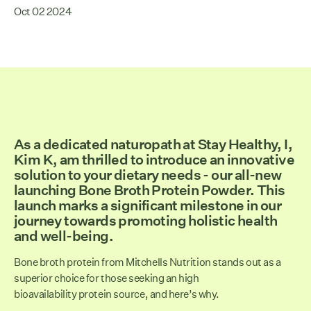
Oct 02 2024
As a dedicated naturopath at Stay Healthy, I,
Kim K, am thrilled to introduce an innovative
solution to your dietary needs - our all-new
launching Bone Broth Protein Powder. This
launch marks a significant milestone in our
journey towards promoting holistic health
and well-being.
Bone broth protein from Mitchells Nutrition stands out as a
superior choice for those seeking an high
bioavailability protein source, and here’s why.