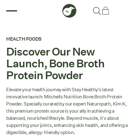
HEALTH FOODS
Discover Our New
Launch, Bone Broth
Protein Powder
Elevate your health journey with Stay Healthy's latest
innovative launch: Mitchells Nutrition Bone Broth Protein
Powder. Specially curated by our expert Naturopath, Kim K,
this premium protein source is your ally in achieving a
balanced, nourished lifestyle. Beyond muscle, it's about
supporting your joints, enhancing skin health, and offering a
digestible, allergy-friendly option.