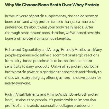
Why We Choose Bone Broth Over Whey Protein
In the universe of protein supplements, the choice between
bone broth and whey protein is more than just a matter of
preference. It’s about what your body really needs. After
thorough research and consideration, we’ve leaned towards
bone broth protein for its unique benefits.
Enhanced Digestibility and Allergy-Friendly Attributes
: Many
people experience digestive discomfort or allergic reactions
from dairy-based proteins due to lactose intolerance or
sensitivity to dairy products. Unlike whey protein, our bone
broth protein powder is gentle on the stomach and friendly to
those with dairy allergies, offering a more inclusive option for
nearly everyone.
Rich in Vital Nutrients and Amino Acids
: Bone broth protein
isn't just about the protein. It's packed with an impressive
profile of amino acids essential for collagen production -