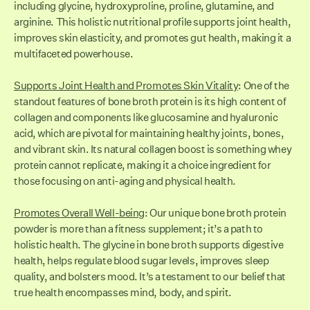
including glycine, hydroxyproline, proline, glutamine, and
arginine. This holistic nutritional profile supports joint health,
improves skin elasticity, and promotes gut health, making it a
multifaceted powerhouse.
Supports Joint Health and Promotes Skin Vitality
: One of the
standout features of bone broth protein is its high content of
collagen and components like glucosamine and hyaluronic
acid, which are pivotal for maintaining healthy joints, bones,
and vibrant skin. Its natural collagen boost is something whey
protein cannot replicate, making it a choice ingredient for
those focusing on anti-aging and physical health.
Promotes Overall Well-being
: Our unique bone broth protein
powder is more than a fitness supplement; it’s a path to
holistic health. The glycine in bone broth supports digestive
health, helps regulate blood sugar levels, improves sleep
quality, and bolsters mood. It’s a testament to our belief that
true health encompasses mind, body, and spirit.